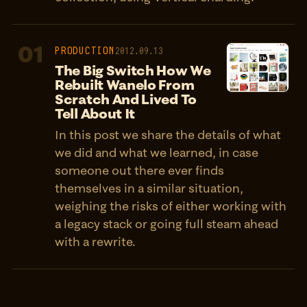
01
PRODUCTION
2012.09.13
The Big Switch How We
Rebuilt Wanelo From
Scratch And Lived To
Tell About It
In this post we share the details of what
we did and what we learned, in case
someone out there ever finds
themselves in a similar situation,
weighing the risks of either working with
a legacy stack or going full steam ahead
with a rewrite.