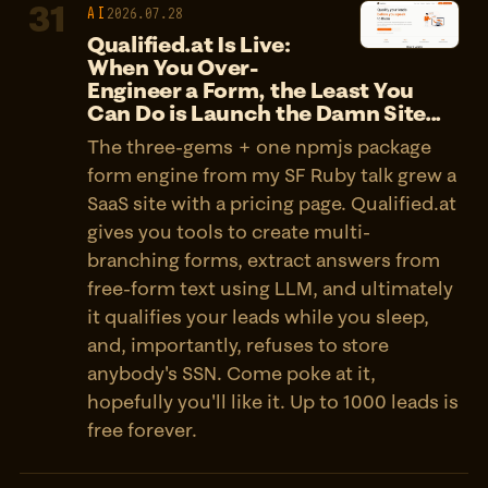
31
AI
2026.07.28
Qualified.at Is Live:
When You Over-
Engineer a Form, the Least You
Can Do is Launch the Damn Site...
The three-gems + one npmjs package
form engine from my SF Ruby talk grew a
SaaS site with a pricing page. Qualified.at
gives you tools to create multi-
branching forms, extract answers from
free-form text using LLM, and ultimately
it qualifies your leads while you sleep,
and, importantly, refuses to store
anybody's SSN. Come poke at it,
hopefully you'll like it. Up to 1000 leads is
free forever.