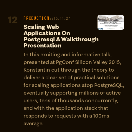
12
PRODUCTION
2015.11.27
Scaling Web
Applications On
Postgresql A Walkthrough
Presentation
In this exciting and informative talk,
presented at PgConf Silicon Valley 2015,
Konstantin cut through the theory to
deliver a clear set of practical solutions
for scaling applications atop PostgreSQL,
eventually supporting millions of active
users, tens of thousands concurrently,
and with the application stack that
responds to requests with a 100ms
average.