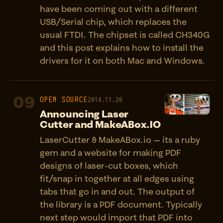
have been coming out with a different
USB/Serial chip, which replaces the
usual FTDI. The chipset is called CH340G
and this post explains how to install the
drivers for it on both Mac and Windows.
09
OPEN SOURCE
2014.11.20
Announcing Laser
Cutter and MakeABox.IO
LaserCutter & MakeABox.io — its a ruby
gem and a website for making PDF
designs of laser-cut boxes, which
fit/snap in together at all edges using
tabs that go in and out. The output of
the library is a PDF document. Typically
next step would import that PDF into