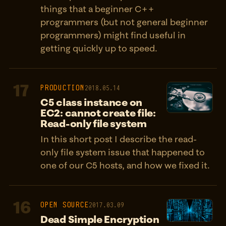
things that a beginner C++
programmers (but not general beginner
programmers) might find useful in
getting quickly up to speed.
17
PRODUCTION
2018.05.14
C5 class instance on
EC2: cannot create file:
Read-only file system
In this short post I describe the read-
only file system issue that happened to
one of our C5 hosts, and how we fixed it.
16
OPEN SOURCE
2017.03.09
Dead Simple Encryption