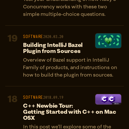
Concurrency works with these two
simple multiple-choice questions.
19
SOFTWARE
2020.03.20
Building IntelliJ Bazel
Plugin from Sources
Overview of Bazel support in IntelliJ
Family of products, and instructions on
how to build the plugin from sources.
18
SOFTWARE
2018.09.19
C++ Newbie Tour:
Getting Started with C++ on Mac
OSX
In this post we'll explore some of the