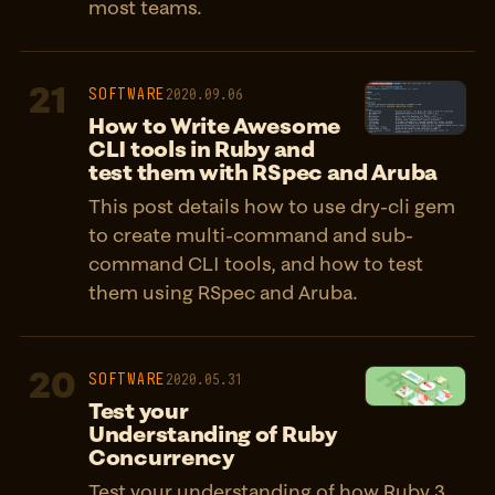
most teams.
21
SOFTWARE
2020.09.06
How to Write Awesome
CLI tools in Ruby and
test them with RSpec and Aruba
This post details how to use dry-cli gem
to create multi-command and sub-
command CLI tools, and how to test
them using RSpec and Aruba.
20
SOFTWARE
2020.05.31
Test your
Understanding of Ruby
Concurrency
Test your understanding of how Ruby 3