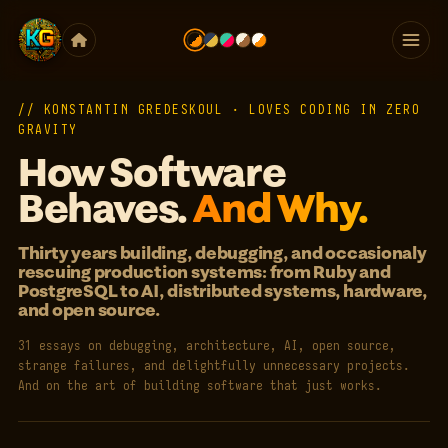
// KONSTANTIN GREDESKOUL · LOVES CODING IN ZERO
GRAVITY
How Software
Behaves.
And Why.
Thirty years building, debugging, and occasionaly
rescuing production systems: from Ruby and
PostgreSQL to AI, distributed systems, hardware,
and open source.
31 essays on debugging, architecture, AI, open source,
strange failures, and delightfully unnecessary projects.
And on the art of building software that just works.