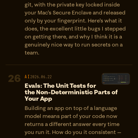
git, with the private key locked inside
your Mac's Secure Enclave and released
only by your fingerprint. Here's what it
does, the excellent little bugs I stepped
on getting there, and why I think it is a
genuinely nice way to run secrets on a
team.
26
AI
2026.06.22
Evals: The Unit Tests for
the Non-Deterministic Parts of
Your App
Building an app on top of a language
model means part of your code now
returns a different answer every time
you run it. How do you it consistent —