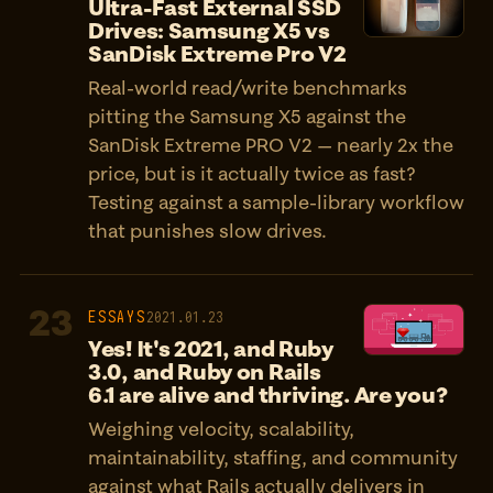
Ultra-Fast External SSD
Drives: Samsung X5 vs
SanDisk Extreme Pro V2
Real-world read/write benchmarks
pitting the Samsung X5 against the
SanDisk Extreme PRO V2 — nearly 2x the
price, but is it actually twice as fast?
Testing against a sample-library workflow
that punishes slow drives.
23
ESSAYS
2021.01.23
Yes! It's 2021, and Ruby
3.0, and Ruby on Rails
6.1 are alive and thriving. Are you?
Weighing velocity, scalability,
maintainability, staffing, and community
against what Rails actually delivers in