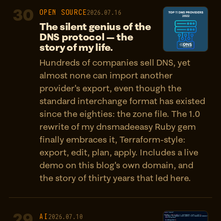
30
OPEN SOURCE
2026.07.16
The silent genius of the
DNS protocol — the
story of my life.
Hundreds of companies sell DNS, yet
almost none can import another
provider's export, even though the
standard interchange format has existed
since the eighties: the zone file. The 1.0
rewrite of my dnsmadeeasy Ruby gem
finally embraces it, Terraform-style:
export, edit, plan, apply. Includes a live
demo on this blog's own domain, and
the story of thirty years that led here.
29
AI
2026.07.10