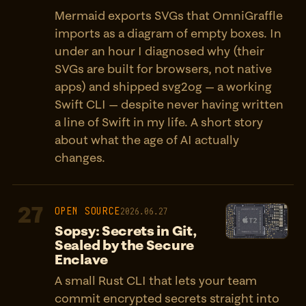
Mermaid exports SVGs that OmniGraffle
imports as a diagram of empty boxes. In
under an hour I diagnosed why (their
SVGs are built for browsers, not native
apps) and shipped svg2og — a working
Swift CLI — despite never having written
a line of Swift in my life. A short story
about what the age of AI actually
changes.
27
OPEN SOURCE
2026.06.27
Sopsy: Secrets in Git,
Sealed by the Secure
Enclave
A small Rust CLI that lets your team
commit encrypted secrets straight into