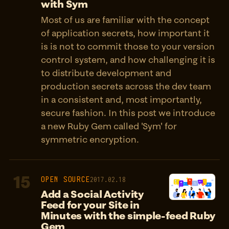
with Sym
Most of us are familiar with the concept
of application secrets, how important it
is is not to commit those to your version
control system, and how challenging it is
to distribute development and
production secrets across the dev team
in a consistent and, most importantly,
secure fashion. In this post we introduce
a new Ruby Gem called 'Sym' for
symmetric encryption.
15
OPEN SOURCE
2017.02.18
Add a Social Activity
Feed for your Site in
Minutes with the simple-feed Ruby
Gem