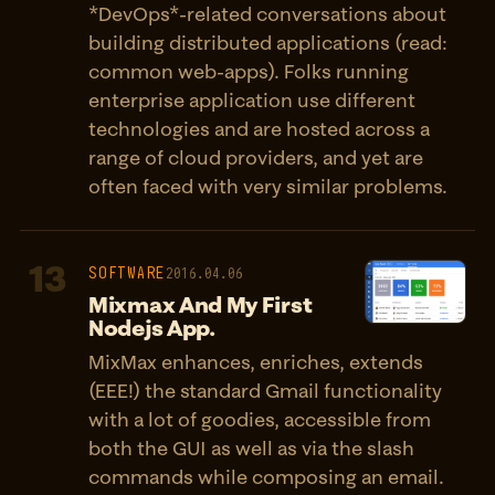
*DevOps*-related conversations about
building distributed applications (read:
common web-apps). Folks running
enterprise application use different
technologies and are hosted across a
range of cloud providers, and yet are
often faced with very similar problems.
13
SOFTWARE
2016.04.06
Mixmax And My First
Nodejs App.
MixMax enhances, enriches, extends
(EEE!) the standard Gmail functionality
with a lot of goodies, accessible from
both the GUI as well as via the slash
commands while composing an email.