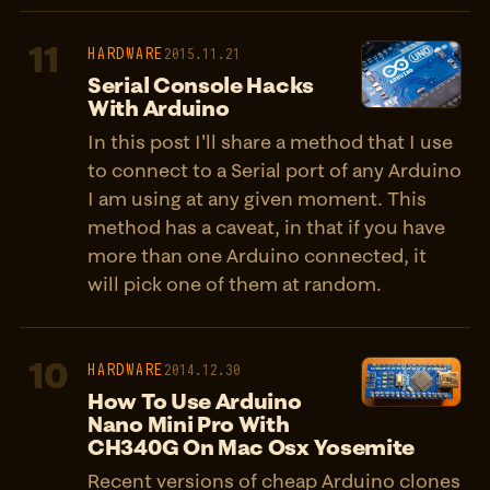
11
HARDWARE
2015.11.21
Serial Console Hacks
With Arduino
In this post I'll share a method that I use
to connect to a Serial port of any Arduino
I am using at any given moment. This
method has a caveat, in that if you have
more than one Arduino connected, it
will pick one of them at random.
10
HARDWARE
2014.12.30
How To Use Arduino
Nano Mini Pro With
CH340G On Mac Osx Yosemite
Recent versions of cheap Arduino clones