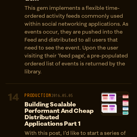
This gem implements a flexible time-
ordered activity feeds commonly used
within social networking applications. As
events occur, they are pushed into the
Feed and distributed to all users that
need to see the event. Upon the user
visiting their 'feed page', a pre-populated
ordered list of events is returned by the
library.
14
PRODUCTION
2016.05.05
Building Scalable
Performant And Cheap
Distributed
Applications Part 1
With this post, I'd like to start a series of