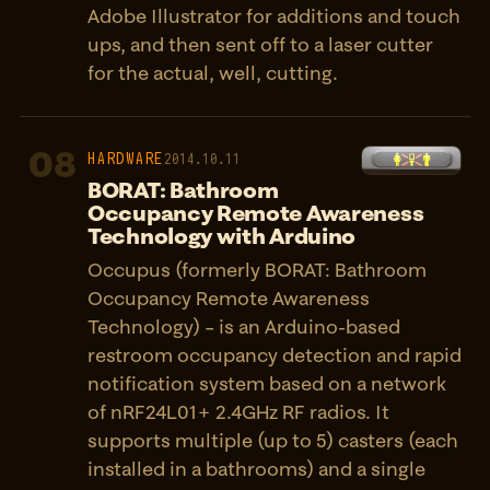
Adobe Illustrator for additions and touch
ups, and then sent off to a laser cutter
for the actual, well, cutting.
08
HARDWARE
2014.10.11
BORAT: Bathroom
Occupancy Remote Awareness
Technology with Arduino
Occupus (formerly BORAT: Bathroom
Occupancy Remote Awareness
Technology) – is an Arduino-based
restroom occupancy detection and rapid
notification system based on a network
of nRF24L01+ 2.4GHz RF radios. It
supports multiple (up to 5) casters (each
installed in a bathrooms) and a single