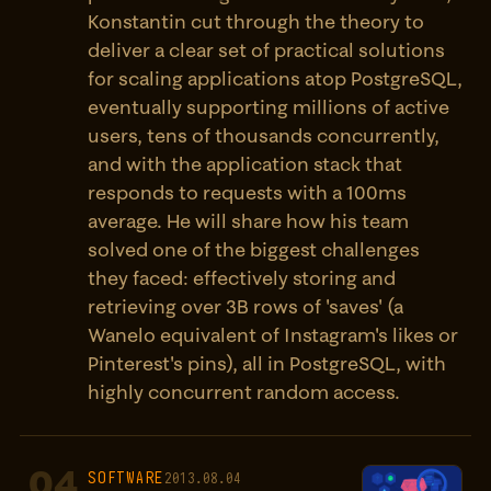
Konstantin cut through the theory to
deliver a clear set of practical solutions
for scaling applications atop PostgreSQL,
eventually supporting millions of active
users, tens of thousands concurrently,
and with the application stack that
responds to requests with a 100ms
average. He will share how his team
solved one of the biggest challenges
they faced: effectively storing and
retrieving over 3B rows of 'saves' (a
Wanelo equivalent of Instagram's likes or
Pinterest's pins), all in PostgreSQL, with
highly concurrent random access.
04
SOFTWARE
2013.08.04