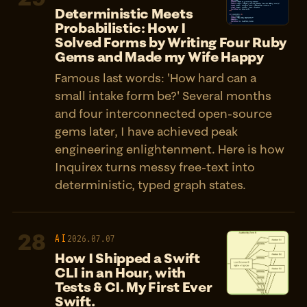
Deterministic Meets
Probabilistic: How I
Solved Forms by Writing Four Ruby
Gems and Made my Wife Happy
Famous last words: 'How hard can a
small intake form be?' Several months
and four interconnected open-source
gems later, I have achieved peak
engineering enlightenment. Here is how
Inquirex turns messy free-text into
deterministic, typed graph states.
28
AI
2026.07.07
How I Shipped a Swift
CLI in an Hour, with
Tests & CI. My First Ever
Swift.