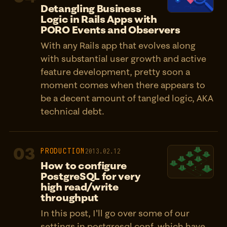
Detangling Business
Logic in Rails Apps with
PORO Events and Observers
With any Rails app that evolves along
with substantial user growth and active
feature development, pretty soon a
moment comes when there appears to
be a decent amount of tangled logic, AKA
technical debt.
03
PRODUCTION
2013.02.12
How to configure
PostgreSQL for very
high read/write
throughput
In this post, I'll go over some of our
settings in postgresql.conf, which have