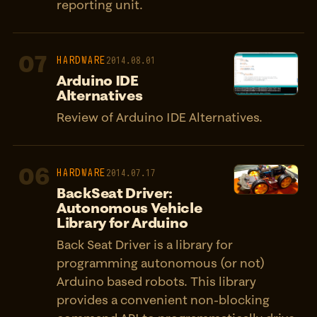
reporting unit.
07
HARDWARE
2014.08.01
Arduino IDE
Alternatives
Review of Arduino IDE Alternatives.
06
HARDWARE
2014.07.17
BackSeat Driver:
Autonomous Vehicle
Library for Arduino
Back Seat Driver is a library for
programming autonomous (or not)
Arduino based robots. This library
provides a convenient non-blocking