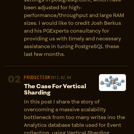
been adjusted for high-
performance/throughput and large RAM
sizes. I would like to credit Josh Berkus
and his PGExperts consultancy for
providing us with timely and necessary
assistance in tuning PostgreSQL these
last few months.
02
PRODUCTION
2013.02.04
The Case For Vertical
Sharding
In this post I share the story of
overcoming a massive scalability
bottleneck from too many writes ino the
Analytics database table used for Event
collection, using Vertical Sharding.