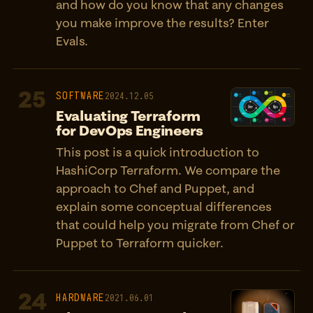
and how do you know that any changes
you make improve the results? Enter
Evals.
25
SOFTWARE
2024.12.05
Evaluating Terraform
for DevOps Engineers
This post is a quick introduction to
HashiCorp Terraform. We compare the
approach to Chef and Puppet, and
explain some conceptual differences
that could help you migrate from Chef or
Puppet to Terraform quicker.
24
HARDWARE
2021.06.01