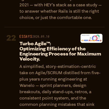
2021 — with HEY's stack as a case study —
to answer whether Rails is still the right
choice, or just the comfortable one.
22
ESSAYS
2020.09.10
Turbo Agile™:
Optimizing Efficiency of the
Engineering Process for Maximum
Velocity.
A simplified, story-estimation-centric
take on Agile/SCRUM distilled from five-
plus years running engineering at
Wanelo — sprint planners, design
breakouts, daily stand-ups, retros, a
consistent point system, and the
common planning mistakes that sink