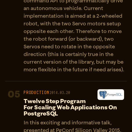
command API to programmatically drive
an autonomous vehicle. Current
implementation is aimed at a 2-wheeled
robot, with the two Servo motors setup
opposite each other. Therefore to move
the robot forward (or backward), two
Servos need to rotate in the opposite
direction (this is certainly true in the
current version of the library, but may be
more flexible in the future if need arises).
05
PRODUCTION
2014.03.20
Twelve Step Program
For Scaling Web Applications On
PostgreSQL
In this exciting and informative talk,
presented at PgConf Silicon Valley 2015,