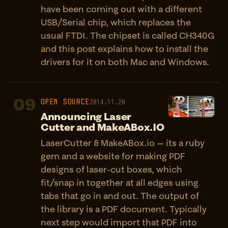
have been coming out with a different
USB/Serial chip, which replaces the
usual FTDI. The chipset is called CH340G
and this post explains how to install the
drivers for it on both Mac and Windows.
09
OPEN SOURCE
2014.11.20
Announcing Laser
Cutter and MakeABox.IO
LaserCutter & MakeABox.io — its a ruby
gem and a website for making PDF
designs of laser-cut boxes, which
fit/snap in together at all edges using
tabs that go in and out. The output of
the library is a PDF document. Typically
next step would import that PDF into