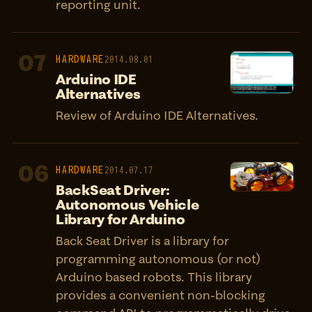
reporting unit.
07
HARDWARE
2014.08.01
Arduino IDE
Alternatives
Review of Arduino IDE Alternatives.
06
HARDWARE
2014.07.17
BackSeat Driver:
Autonomous Vehicle
Library for Arduino
Back Seat Driver is a library for
programming autonomous (or not)
Arduino based robots. This library
provides a convenient non-blocking