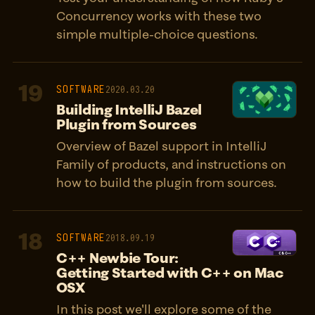
Concurrency works with these two
simple multiple-choice questions.
19
SOFTWARE
2020.03.20
Building IntelliJ Bazel
Plugin from Sources
Overview of Bazel support in IntelliJ
Family of products, and instructions on
how to build the plugin from sources.
18
SOFTWARE
2018.09.19
C++ Newbie Tour:
Getting Started with C++ on Mac
OSX
In this post we'll explore some of the