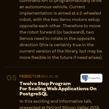
command API to programmatically drive
an autonomous vehicle. Current
implementation is aimed at a 2-wheeled
robot, with the two Servo motors setup
opposite each other. Therefore to move
the robot forward (or backward), two
Servos need to rotate in the opposite
direction (this is certainly true in the
current version of the library, but may be
more flexible in the future if need arises).
05
PRODUCTION
2014.03.20
Twelve Step Program
For Scaling Web Applications On
PostgreSQL
In this exciting and informative talk,
presented at PgConf Silicon Valley 2015,