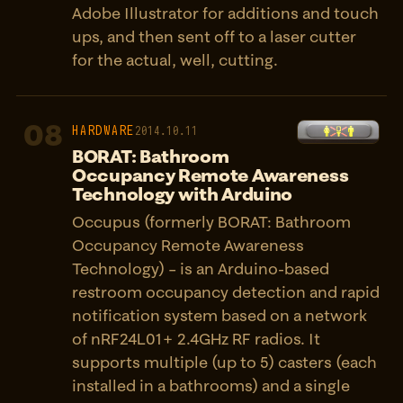
Adobe Illustrator for additions and touch
ups, and then sent off to a laser cutter
for the actual, well, cutting.
08
HARDWARE
2014.10.11
BORAT: Bathroom
Occupancy Remote Awareness
Technology with Arduino
Occupus (formerly BORAT: Bathroom
Occupancy Remote Awareness
Technology) – is an Arduino-based
restroom occupancy detection and rapid
notification system based on a network
of nRF24L01+ 2.4GHz RF radios. It
supports multiple (up to 5) casters (each
installed in a bathrooms) and a single