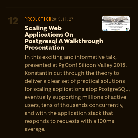
12
PRODUCTION
2015.11.27
Scaling Web
Applications On
Postgresql A Walkthrough
Presentation
In this exciting and informative talk,
presented at PgConf Silicon Valley 2015,
Konstantin cut through the theory to
deliver a clear set of practical solutions
for scaling applications atop PostgreSQL,
eventually supporting millions of active
users, tens of thousands concurrently,
and with the application stack that
responds to requests with a 100ms
average.