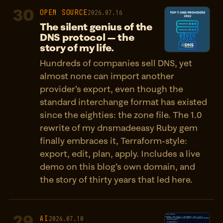
30
OPEN SOURCE
2026.07.16
The silent genius of the
DNS protocol — the
story of my life.
Hundreds of companies sell DNS, yet
almost none can import another
provider's export, even though the
standard interchange format has existed
since the eighties: the zone file. The 1.0
rewrite of my dnsmadeeasy Ruby gem
finally embraces it, Terraform-style:
export, edit, plan, apply. Includes a live
demo on this blog's own domain, and
the story of thirty years that led here.
29
AI
2026.07.10