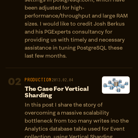
been adjusted for high-
performance/throughput and large RAM
sizes. I would like to credit Josh Berkus
and his PGExperts consultancy for
providing us with timely and necessary
assistance in tuning PostgreSQL these
last few months.
02
PRODUCTION
2013.02.04
The Case For Vertical
Sharding
In this post I share the story of
overcoming a massive scalability
bottleneck from too many writes ino the
Analytics database table used for Event
collection, using Vertical Sharding.