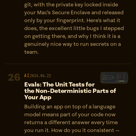
git, with the private key locked inside
your Mac's Secure Enclave and released
only by your fingerprint. Here's what it
does, the excellent little bugs I stepped
on getting there, and why I think it is a
genuinely nice way to run secrets on a
team.
26
AI
2026.06.22
Evals: The Unit Tests for
the Non-Deterministic Parts of
Your App
Building an app on top of a language
model means part of your code now
returns a different answer every time
you run it. How do you it consistent —