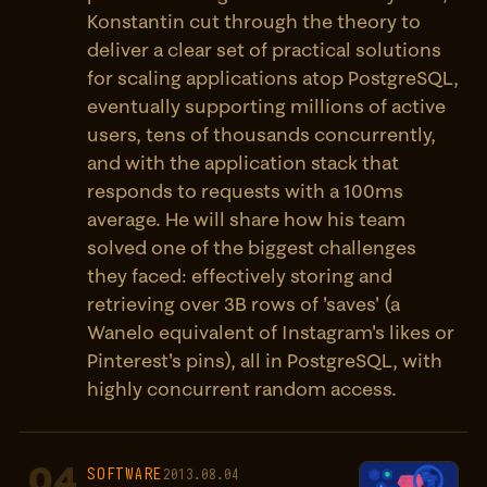
Konstantin cut through the theory to
deliver a clear set of practical solutions
for scaling applications atop PostgreSQL,
eventually supporting millions of active
users, tens of thousands concurrently,
and with the application stack that
responds to requests with a 100ms
average. He will share how his team
solved one of the biggest challenges
they faced: effectively storing and
retrieving over 3B rows of 'saves' (a
Wanelo equivalent of Instagram's likes or
Pinterest's pins), all in PostgreSQL, with
highly concurrent random access.
04
SOFTWARE
2013.08.04