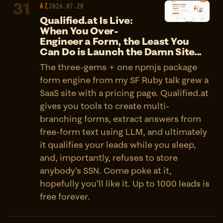
31
AI
2026.07.28
Qualified.at Is Live:
When You Over-
Engineer a Form, the Least You
Can Do is Launch the Damn Site...
The three-gems + one npmjs package
form engine from my SF Ruby talk grew a
SaaS site with a pricing page. Qualified.at
gives you tools to create multi-
branching forms, extract answers from
free-form text using LLM, and ultimately
it qualifies your leads while you sleep,
and, importantly, refuses to store
anybody's SSN. Come poke at it,
hopefully you'll like it. Up to 1000 leads is
free forever.