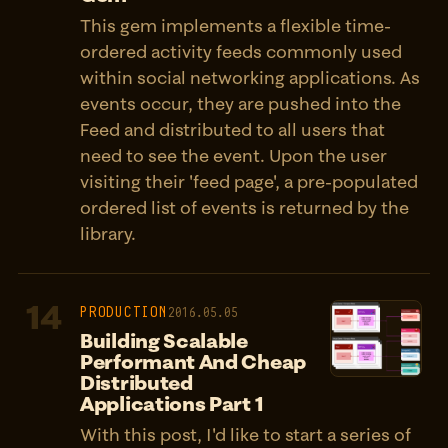
This gem implements a flexible time-
ordered activity feeds commonly used
within social networking applications. As
events occur, they are pushed into the
Feed and distributed to all users that
need to see the event. Upon the user
visiting their 'feed page', a pre-populated
ordered list of events is returned by the
library.
14
PRODUCTION
2016.05.05
Building Scalable
Performant And Cheap
Distributed
Applications Part 1
With this post, I'd like to start a series of