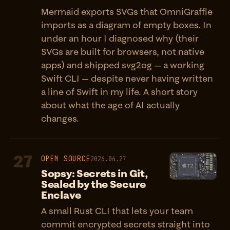
Mermaid exports SVGs that OmniGraffle
imports as a diagram of empty boxes. In
under an hour I diagnosed why (their
SVGs are built for browsers, not native
apps) and shipped svg2og — a working
Swift CLI — despite never having written
a line of Swift in my life. A short story
about what the age of AI actually
changes.
27
OPEN SOURCE
2026.06.27
Sopsy: Secrets in Git,
Sealed by the Secure
Enclave
A small Rust CLI that lets your team
commit encrypted secrets straight into