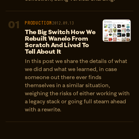
01
PRODUCTION
2012.09.13
The Big Switch How We
Rebuilt Wanelo From
Scratch And Lived To
Tell About It
In this post we share the details of what
we did and what we learned, in case
someone out there ever finds
themselves in a similar situation,
weighing the risks of either working with
a legacy stack or going full steam ahead
with a rewrite.