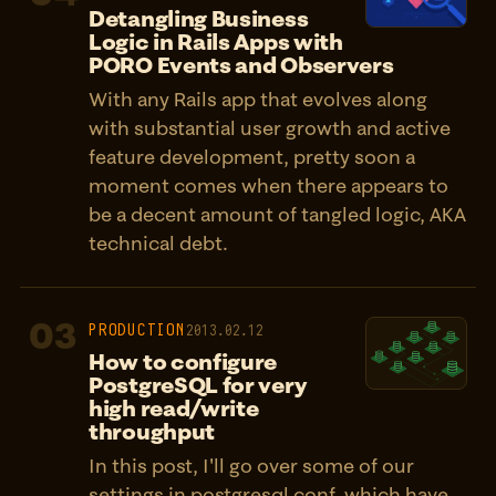
Detangling Business
Logic in Rails Apps with
PORO Events and Observers
With any Rails app that evolves along
with substantial user growth and active
feature development, pretty soon a
moment comes when there appears to
be a decent amount of tangled logic, AKA
technical debt.
03
PRODUCTION
2013.02.12
How to configure
PostgreSQL for very
high read/write
throughput
In this post, I'll go over some of our
settings in postgresql.conf, which have