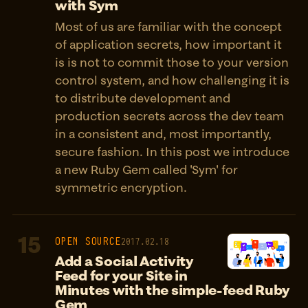
with Sym
Most of us are familiar with the concept
of application secrets, how important it
is is not to commit those to your version
control system, and how challenging it is
to distribute development and
production secrets across the dev team
in a consistent and, most importantly,
secure fashion. In this post we introduce
a new Ruby Gem called 'Sym' for
symmetric encryption.
15
OPEN SOURCE
2017.02.18
Add a Social Activity
Feed for your Site in
Minutes with the simple-feed Ruby
Gem