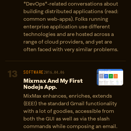
*DevOps*-related conversations about
building distributed applications (read:
common web-apps). Folks running
enterprise application use different
technologies and are hosted across a
range of cloud providers, and yet are
often faced with very similar problems.
13
SOFTWARE
2016.04.06
Mixmax And My First
Nodejs App.
MixMax enhances, enriches, extends
(EEE!) the standard Gmail functionality
with a lot of goodies, accessible from
both the GUI as well as via the slash
commands while composing an email.