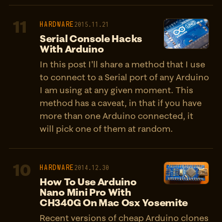
11
HARDWARE
2015.11.21
Serial Console Hacks
With Arduino
In this post I'll share a method that I use
to connect to a Serial port of any Arduino
I am using at any given moment. This
method has a caveat, in that if you have
more than one Arduino connected, it
will pick one of them at random.
10
HARDWARE
2014.12.30
How To Use Arduino
Nano Mini Pro With
CH340G On Mac Osx Yosemite
Recent versions of cheap Arduino clones