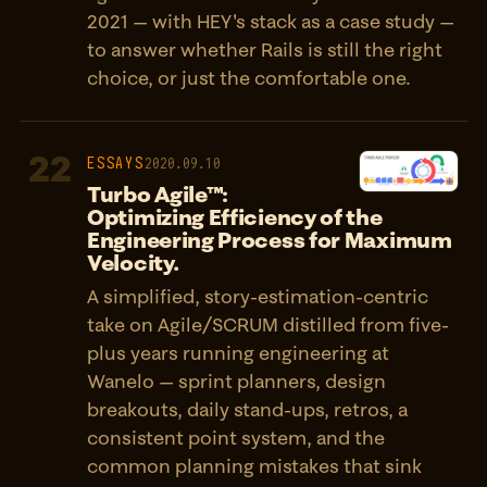
2021 — with HEY's stack as a case study —
to answer whether Rails is still the right
choice, or just the comfortable one.
22
ESSAYS
2020.09.10
Turbo Agile™:
Optimizing Efficiency of the
Engineering Process for Maximum
Velocity.
A simplified, story-estimation-centric
take on Agile/SCRUM distilled from five-
plus years running engineering at
Wanelo — sprint planners, design
breakouts, daily stand-ups, retros, a
consistent point system, and the
common planning mistakes that sink