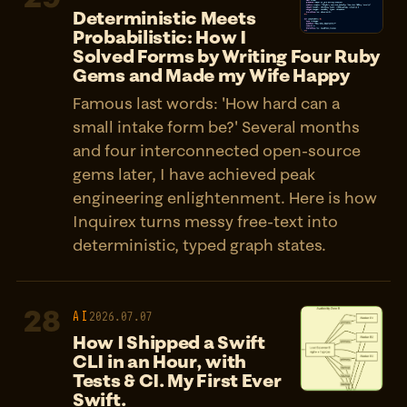
Deterministic Meets
Probabilistic: How I
Solved Forms by Writing Four Ruby
Gems and Made my Wife Happy
Famous last words: 'How hard can a
small intake form be?' Several months
and four interconnected open-source
gems later, I have achieved peak
engineering enlightenment. Here is how
Inquirex turns messy free-text into
deterministic, typed graph states.
28
AI
2026.07.07
How I Shipped a Swift
CLI in an Hour, with
Tests & CI. My First Ever
Swift.