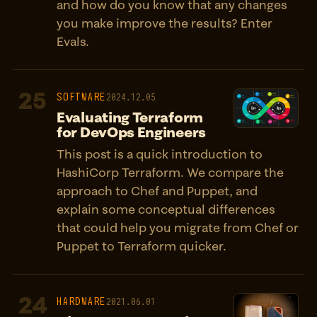
and how do you know that any changes
you make improve the results? Enter
Evals.
25
SOFTWARE
2024.12.05
Evaluating Terraform
for DevOps Engineers
This post is a quick introduction to
HashiCorp Terraform. We compare the
approach to Chef and Puppet, and
explain some conceptual differences
that could help you migrate from Chef or
Puppet to Terraform quicker.
24
HARDWARE
2021.06.01