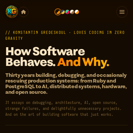
// KONSTANTIN GREDESKOUL · LOVES CODING IN ZERO
GRAVITY
How Software
Behaves.
And Why.
Thirty years building, debugging, and occasionaly
rescuing production systems: from Ruby and
PostgreSQL to AI, distributed systems, hardware,
and open source.
31 essays on debugging, architecture, AI, open source,
strange failures, and delightfully unnecessary projects.
And on the art of building software that just works.