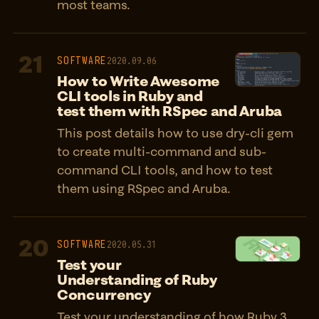
most teams.
21
SOFTWARE
2020.09.06
How to Write Awesome
CLI tools in Ruby and
test them with RSpec and Aruba
This post details how to use dry-cli gem
to create multi-command and sub-
command CLI tools, and how to test
them using RSpec and Aruba.
20
SOFTWARE
2020.05.31
Test your
Understanding of Ruby
Concurrency
Test your understanding of how Ruby 3