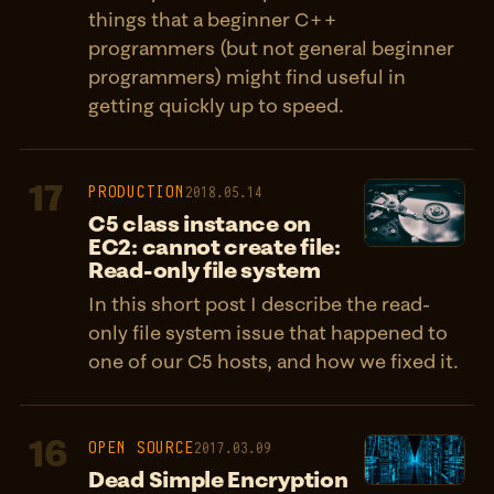
things that a beginner C++
programmers (but not general beginner
programmers) might find useful in
getting quickly up to speed.
17
PRODUCTION
2018.05.14
C5 class instance on
EC2: cannot create file:
Read-only file system
In this short post I describe the read-
only file system issue that happened to
one of our C5 hosts, and how we fixed it.
16
OPEN SOURCE
2017.03.09
Dead Simple Encryption