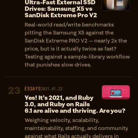
Ultra-Fast External SSD
Drives: Samsung X5 vs
SanDisk Extreme Pro V2
Real-world read/write benchmarks
pitting the Samsung X5 against the
SanDisk Extreme PRO V2 — nearly 2x the
price, but is it actually twice as fast?
Testing against a sample-library workflow
that punishes slow drives.
23
ESSAYS
2021.01.23
Yes! It's 2021, and Ruby
3.0, and Ruby on Rails
6.1 are alive and thriving. Are you?
Weighing velocity, scalability,
maintainability, staffing, and community
against what Rails actually delivers in